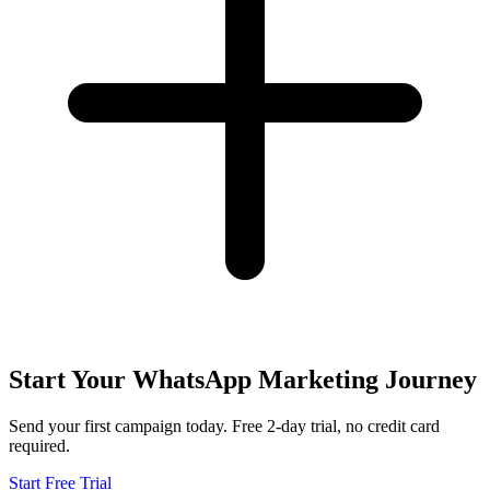
Start Your WhatsApp Marketing Journey
Send your first campaign today. Free 2-day trial, no credit card
required.
Start Free Trial