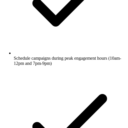
Schedule campaigns during peak engagement hours (10am-
12pm and 7pm-9pm)