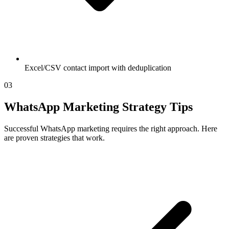
Excel/CSV contact import with deduplication
03
WhatsApp Marketing Strategy Tips
Successful WhatsApp marketing requires the right approach. Here
are proven strategies that work.