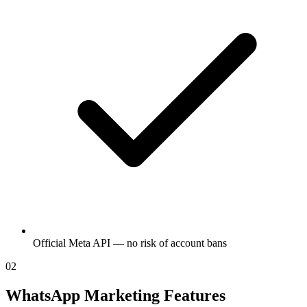
Official Meta API — no risk of account bans
02
WhatsApp Marketing Features