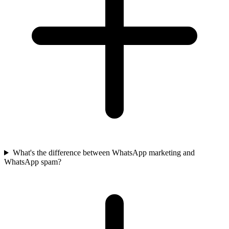
What's the difference between WhatsApp marketing and
WhatsApp spam?