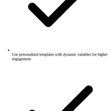
Use personalised templates with dynamic variables for higher
engagement