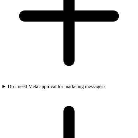
Do I need Meta approval for marketing messages?