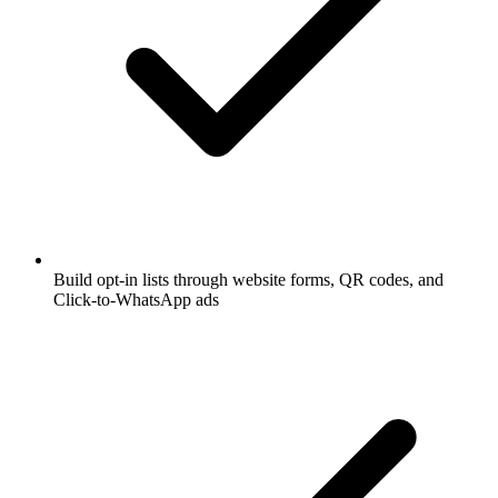
Build opt-in lists through website forms, QR codes, and
Click-to-WhatsApp ads