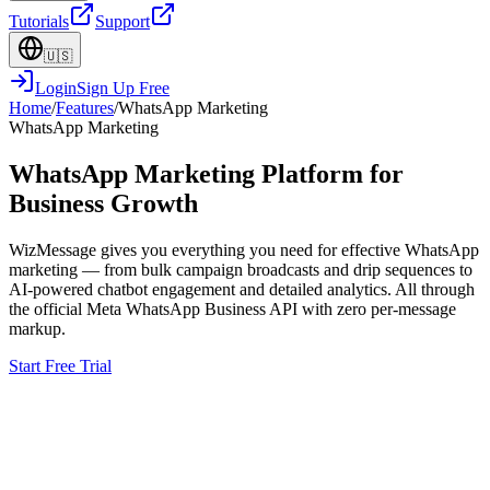
Tutorials
Support
🇺🇸
Login
Sign Up Free
Home
/
Features
/
WhatsApp Marketing
WhatsApp Marketing
WhatsApp Marketing Platform for
Business Growth
WizMessage gives you everything you need for effective WhatsApp
marketing — from bulk campaign broadcasts and drip sequences to
AI-powered chatbot engagement and detailed analytics. All through
the official Meta WhatsApp Business API with zero per-message
markup.
Start Free Trial