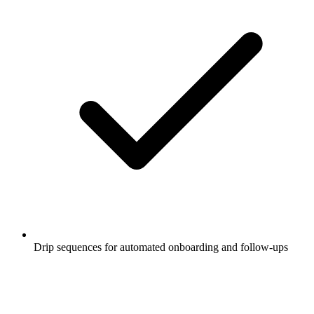
Drip sequences for automated onboarding and follow-ups