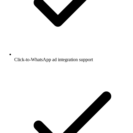
Click-to-WhatsApp ad integration support