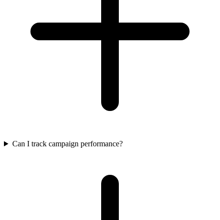
Can I track campaign performance?