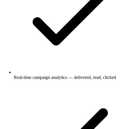
Real-time campaign analytics — delivered, read, clicked