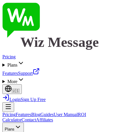
Wiz Message
Pricing
Plans
Features
Support
More
🇺🇸
Login
Sign Up Free
Pricing
Features
Blog
Guides
User Manual
ROI
Calculator
Contact
Affiliates
Plans