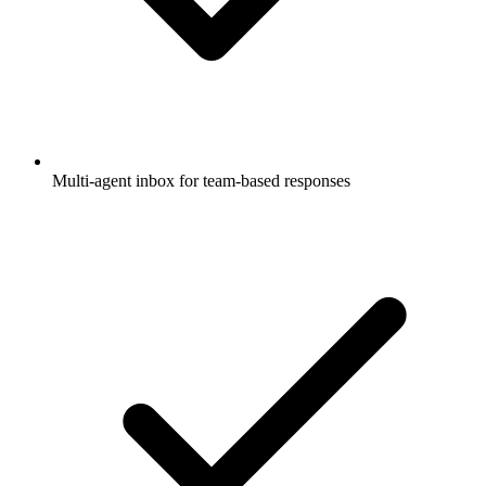
Multi-agent inbox for team-based responses