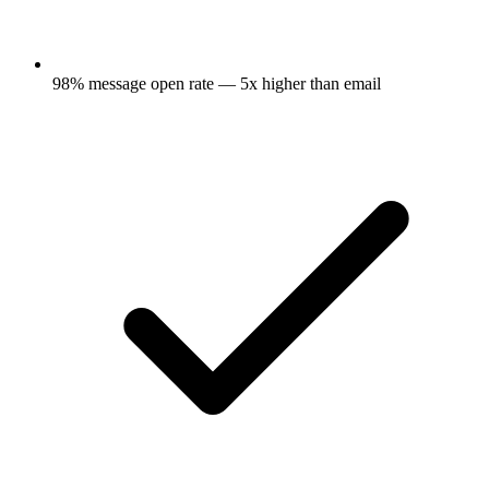
98% message open rate — 5x higher than email