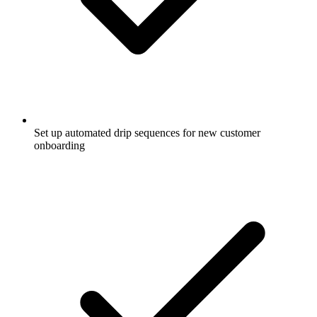
Set up automated drip sequences for new customer
onboarding