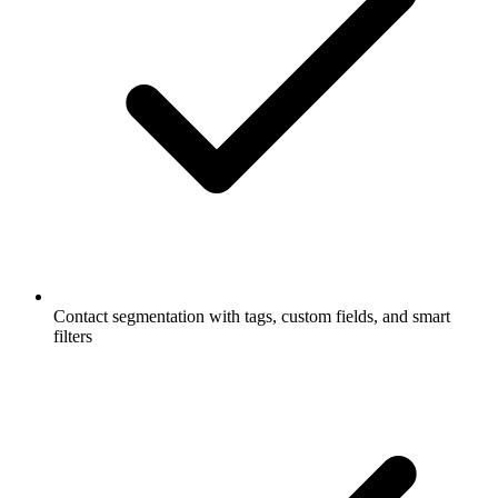
Contact segmentation with tags, custom fields, and smart
filters