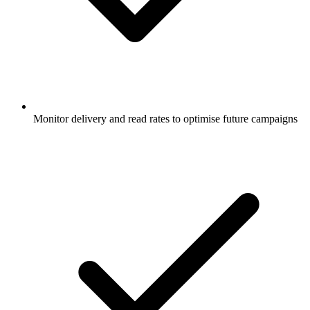
Monitor delivery and read rates to optimise future campaigns