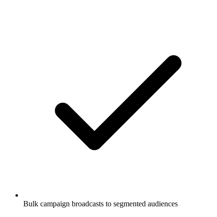
Bulk campaign broadcasts to segmented audiences