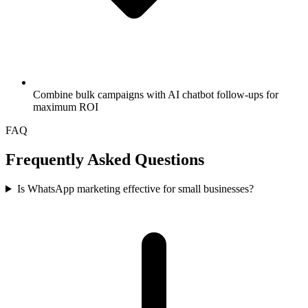
Combine bulk campaigns with AI chatbot follow-ups for
maximum ROI
FAQ
Frequently Asked Questions
Is WhatsApp marketing effective for small businesses?