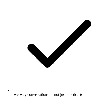
Two-way conversations — not just broadcasts