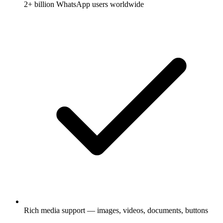
2+ billion WhatsApp users worldwide
Rich media support — images, videos, documents, buttons