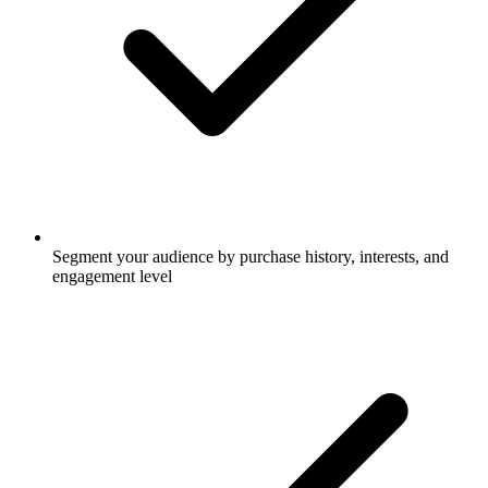
Segment your audience by purchase history, interests, and
engagement level