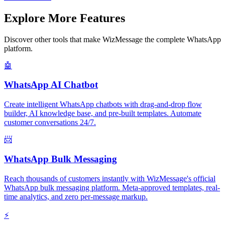
Explore More Features
Discover other tools that make WizMessage the complete WhatsApp
platform.
🤖
WhatsApp AI Chatbot
Create intelligent WhatsApp chatbots with drag-and-drop flow
builder, AI knowledge base, and pre-built templates. Automate
customer conversations 24/7.
📨
WhatsApp Bulk Messaging
Reach thousands of customers instantly with WizMessage's official
WhatsApp bulk messaging platform. Meta-approved templates, real-
time analytics, and zero per-message markup.
⚡