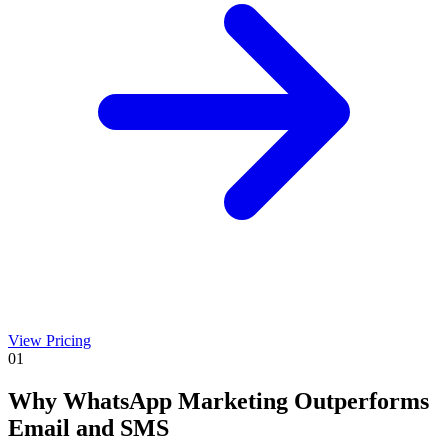
View Pricing
01
Why WhatsApp Marketing Outperforms
Email and SMS