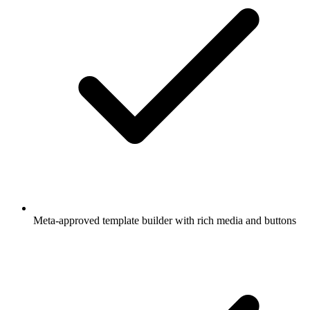
Meta-approved template builder with rich media and buttons