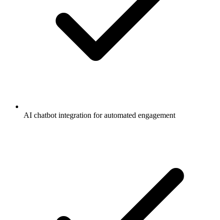
AI chatbot integration for automated engagement