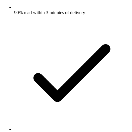
90% read within 3 minutes of delivery