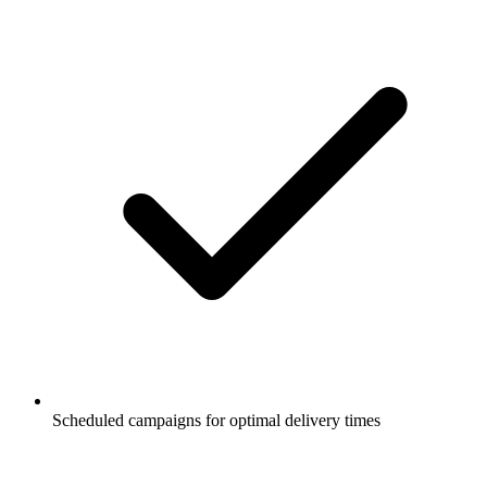
Scheduled campaigns for optimal delivery times