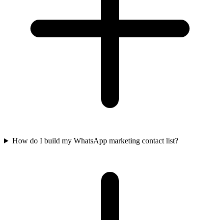
How do I build my WhatsApp marketing contact list?