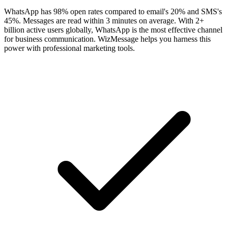
WhatsApp has 98% open rates compared to email's 20% and SMS's
45%. Messages are read within 3 minutes on average. With 2+
billion active users globally, WhatsApp is the most effective channel
for business communication. WizMessage helps you harness this
power with professional marketing tools.