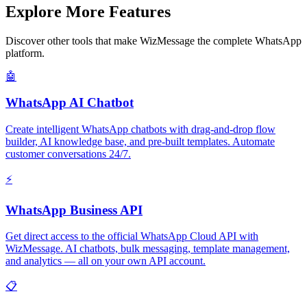
Explore More Features
Discover other tools that make WizMessage the complete WhatsApp
platform.
🤖
WhatsApp AI Chatbot
Create intelligent WhatsApp chatbots with drag-and-drop flow
builder, AI knowledge base, and pre-built templates. Automate
customer conversations 24/7.
⚡
WhatsApp Business API
Get direct access to the official WhatsApp Cloud API with
WizMessage. AI chatbots, bulk messaging, template management,
and analytics — all on your own API account.
📋