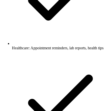
Healthcare: Appointment reminders, lab reports, health tips