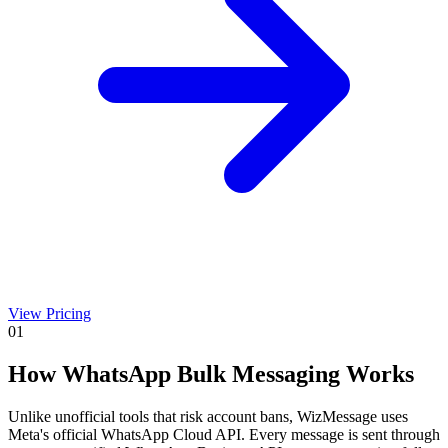
View Pricing
01
How WhatsApp Bulk Messaging Works
Unlike unofficial tools that risk account bans, WizMessage uses
Meta's official WhatsApp Cloud API. Every message is sent through