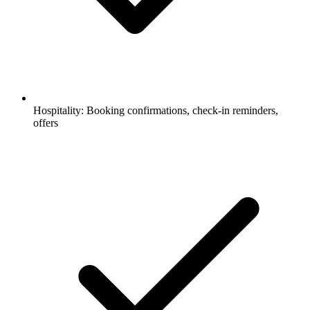
Hospitality: Booking confirmations, check-in reminders,
offers