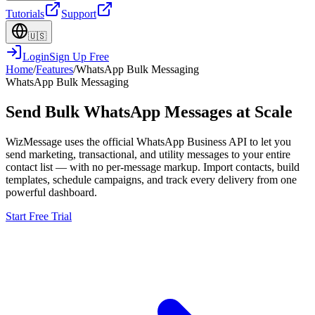
Tutorials
Support
🇺🇸
Login
Sign Up Free
Home
/
Features
/
WhatsApp Bulk Messaging
WhatsApp Bulk Messaging
Send Bulk WhatsApp Messages at Scale
WizMessage uses the official WhatsApp Business API to let you
send marketing, transactional, and utility messages to your entire
contact list — with no per-message markup. Import contacts, build
templates, schedule campaigns, and track every delivery from one
powerful dashboard.
Start Free Trial