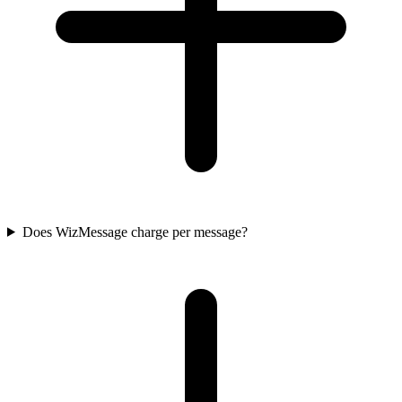
Does WizMessage charge per message?