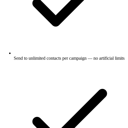
Send to unlimited contacts per campaign — no artificial limits