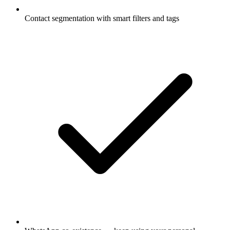
Contact segmentation with smart filters and tags