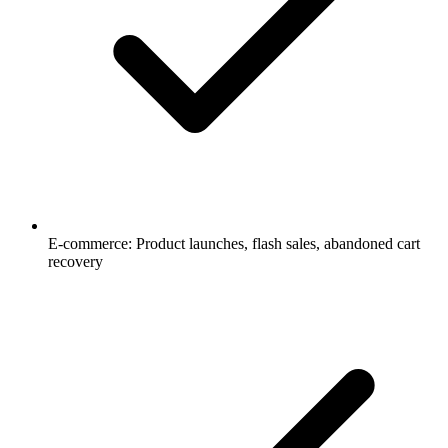
E-commerce: Product launches, flash sales, abandoned cart
recovery