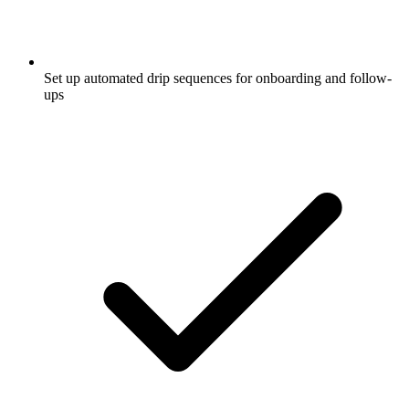
Set up automated drip sequences for onboarding and follow-
ups