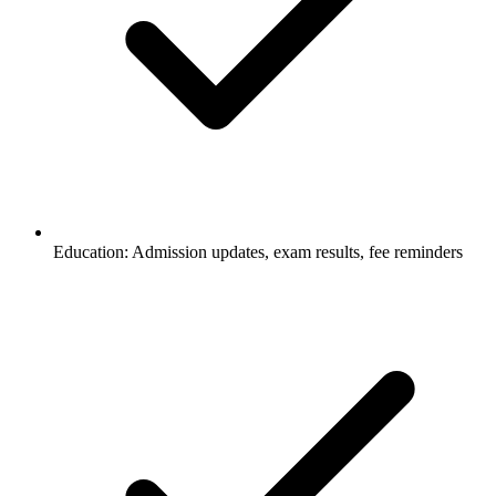
Education: Admission updates, exam results, fee reminders