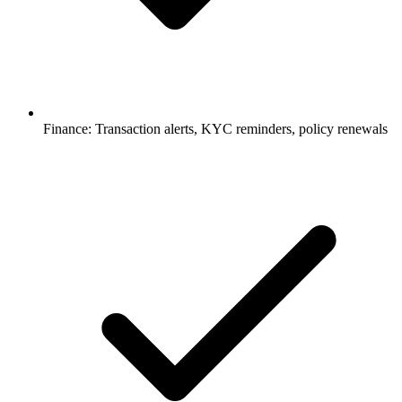
Finance: Transaction alerts, KYC reminders, policy renewals