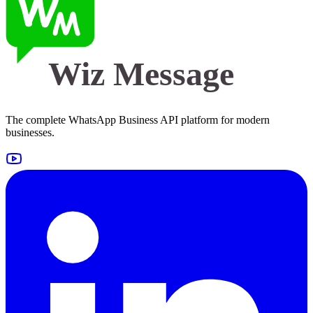
Wiz Message
The complete WhatsApp Business API platform for modern
businesses.