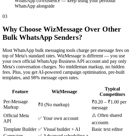
WhatsApp co-existence — keep using your personal
WhatsApp alongside
03
Why Choose WizMessage Over Other
Bulk WhatsApp Senders?
Most WhatsApp bulk messaging tools charge per-message fees on
top of Meta's standard rates. WizMessage is different — you use
your own official WhatsApp Business API account and pay only
Meta's conversation charges. No middleman markup, no hidden
fees. Plus, you get AI-powered campaign optimisation, pre-built
templates, and 98% message open rates.
Typical
Feature
WizMessage
Competitors
Per-Message
₹0.20 – ₹1.00 per
₹0 (No markup)
Markup
message
⚠️ Often shared
Official Meta
✅ Your own account
API
accounts
Template Builder
✅ Visual builder + AI
Basic text editor
Campaign
✅ Advanced scheduling +