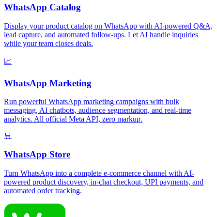
WhatsApp Catalog
Display your product catalog on WhatsApp with AI-powered Q&A,
lead capture, and automated follow-ups. Let AI handle inquiries
while your team closes deals.
📈
WhatsApp Marketing
Run powerful WhatsApp marketing campaigns with bulk
messaging, AI chatbots, audience segmentation, and real-time
analytics. All official Meta API, zero markup.
🛒
WhatsApp Store
Turn WhatsApp into a complete e-commerce channel with AI-
powered product discovery, in-chat checkout, UPI payments, and
automated order tracking.