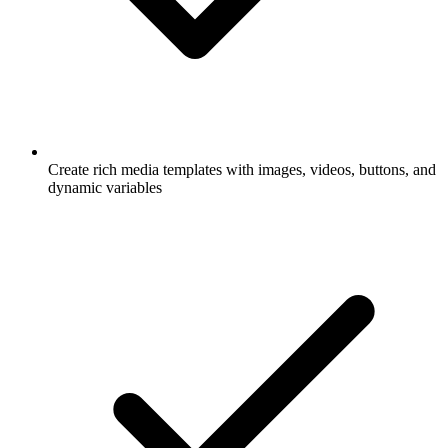
Create rich media templates with images, videos, buttons, and
dynamic variables