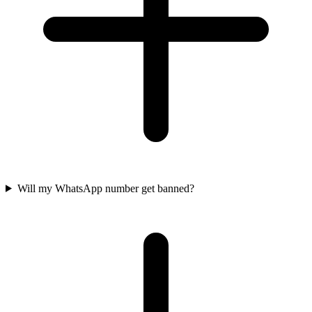
Will my WhatsApp number get banned?