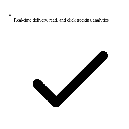
Real-time delivery, read, and click tracking analytics