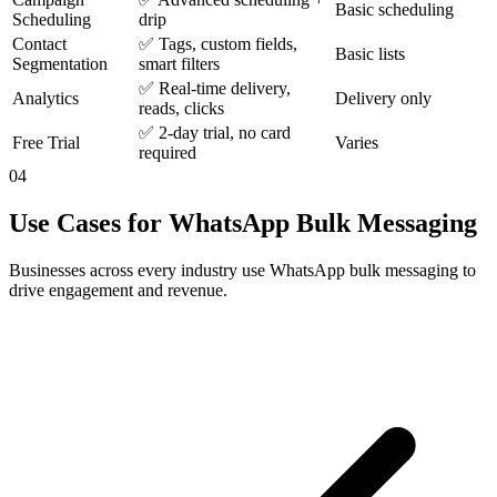
Basic scheduling
Scheduling
drip
Contact
✅ Tags, custom fields,
Basic lists
Segmentation
smart filters
✅ Real-time delivery,
Analytics
Delivery only
reads, clicks
✅ 2-day trial, no card
Free Trial
Varies
required
04
Use Cases for WhatsApp Bulk Messaging
Businesses across every industry use WhatsApp bulk messaging to
drive engagement and revenue.