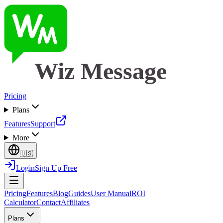
Wiz Message
Pricing
Plans
Features
Support
More
🇺🇸
Login
Sign Up Free
Pricing
Features
Blog
Guides
User Manual
ROI
Calculator
Contact
Affiliates
Plans