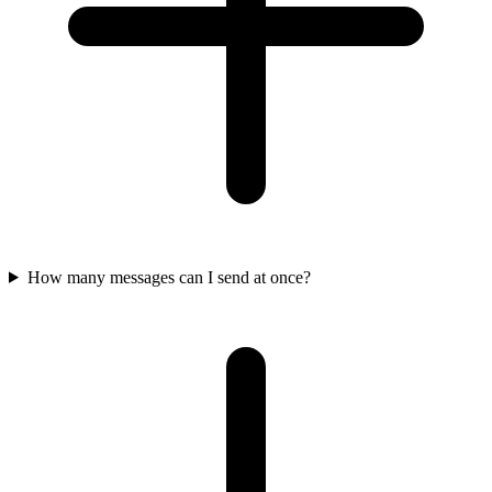
How many messages can I send at once?