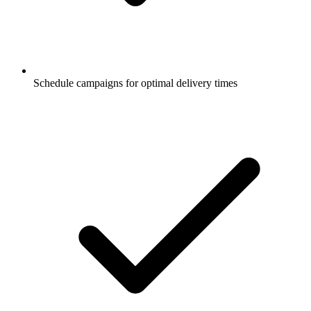
Schedule campaigns for optimal delivery times