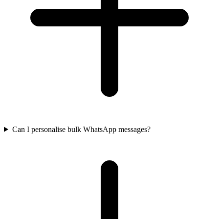
Can I personalise bulk WhatsApp messages?