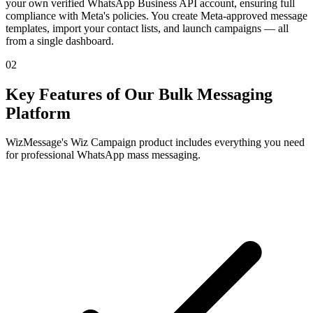
your own verified WhatsApp Business API account, ensuring full
compliance with Meta's policies. You create Meta-approved message
templates, import your contact lists, and launch campaigns — all
from a single dashboard.
02
Key Features of Our Bulk Messaging
Platform
WizMessage's Wiz Campaign product includes everything you need
for professional WhatsApp mass messaging.