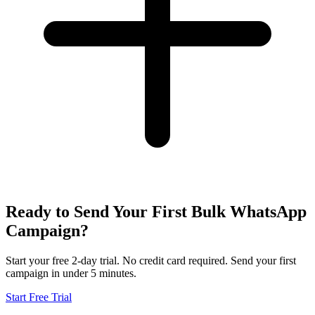
Ready to Send Your First Bulk WhatsApp
Campaign?
Start your free 2-day trial. No credit card required. Send your first
campaign in under 5 minutes.
Start Free Trial