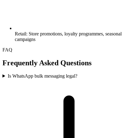
Retail: Store promotions, loyalty programmes, seasonal
campaigns
FAQ
Frequently Asked Questions
Is WhatsApp bulk messaging legal?