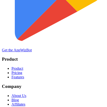
Get the App
WizBot
Product
Product
Pricing
Features
Company
About Us
Blog
Affiliates