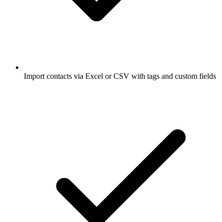
Import contacts via Excel or CSV with tags and custom fields