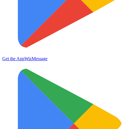
Get the App
WizMessage