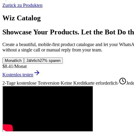
Zurück zu Produkten
Wiz Catalog
Showcase Your Products. Let the Bot Do th
Create a beautiful, mobile-first product catalogue and let your What
without a single call or manual reply from your team.
Monatlich
Jährlich
27% sparen
$8.41
/Monat
Kostenlos testen
2-Tage kostenlose Testversion
·
Keine Kreditkarte erforderlich
·
Jed