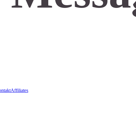
ntakt
Affiliates