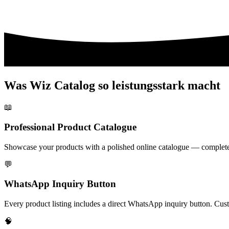
Was Wiz Catalog so leistungsstark macht
📖
Professional Product Catalogue
Showcase your products with a polished online catalogue — complete wi
💬
WhatsApp Inquiry Button
Every product listing includes a direct WhatsApp inquiry button. Cust
🧠