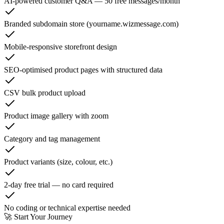
AI-powered customer Q&A — 50 free messages/month
Branded subdomain store (yourname.wizmessage.com)
Mobile-responsive storefront design
SEO-optimised product pages with structured data
CSV bulk product upload
Product image gallery with zoom
Category and tag management
Product variants (size, colour, etc.)
2-day free trial — no card required
No coding or technical expertise needed
🚀 Start Your Journey