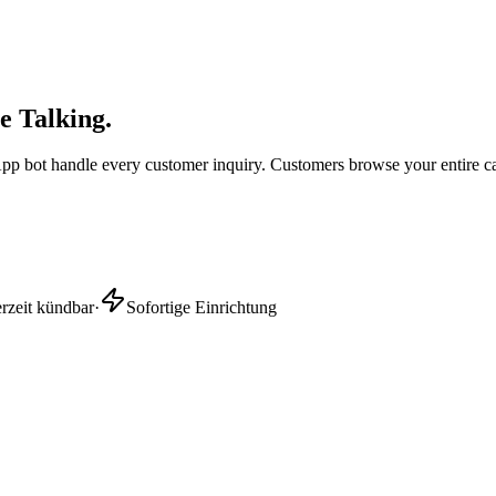
e Talking.
sApp bot handle every customer inquiry. Customers browse your entire c
erzeit kündbar
·
Sofortige Einrichtung