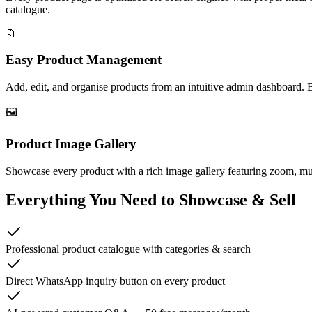
catalogue.
📁
Easy Product Management
Add, edit, and organise products from an intuitive admin dashboard. 
🖼️
Product Image Gallery
Showcase every product with a rich image gallery featuring zoom, mult
Everything You Need to Showcase & Sell
Professional product catalogue with categories & search
Direct WhatsApp inquiry button on every product