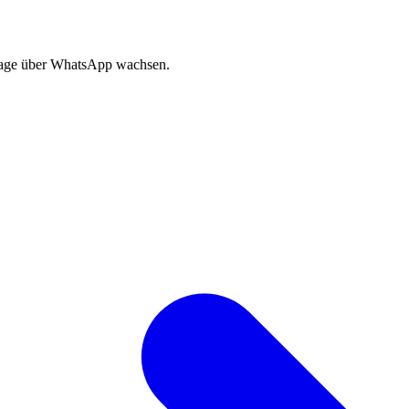
sage über WhatsApp wachsen.