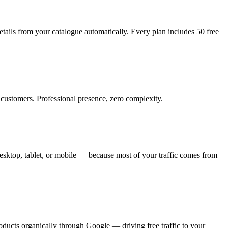
tails from your catalogue automatically. Every plan includes 50 free
customers. Professional presence, zero complexity.
sktop, tablet, or mobile — because most of your traffic comes from
oducts organically through Google — driving free traffic to your