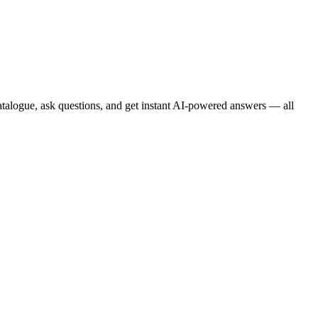
atalogue, ask questions, and get instant AI-powered answers — all