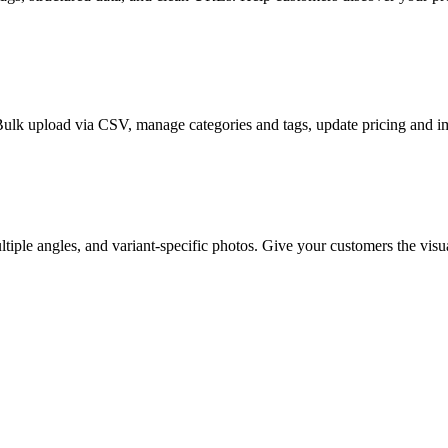
Bulk upload via CSV, manage categories and tags, update pricing and i
iple angles, and variant-specific photos. Give your customers the visu