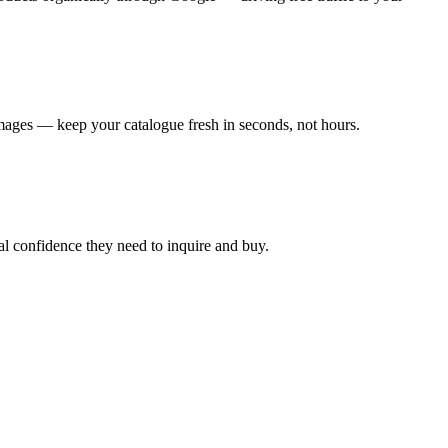
mages — keep your catalogue fresh in seconds, not hours.
al confidence they need to inquire and buy.