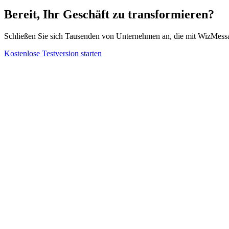
Bereit, Ihr Geschäft zu transformieren?
Schließen Sie sich Tausenden von Unternehmen an, die mit WizMes
Kostenlose Testversion starten