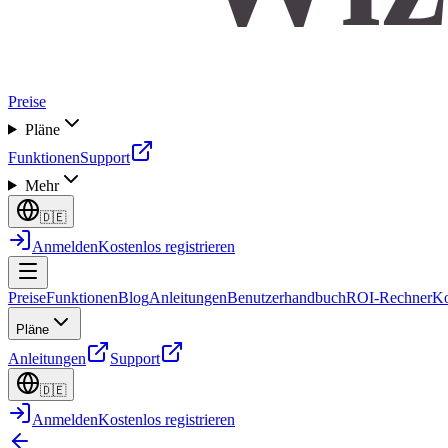
Preise
Pläne
Funktionen
Support
Mehr
🇩🇪
Anmelden
Kostenlos registrieren
Preise
Funktionen
Blog
Anleitungen
Benutzerhandbuch
ROI-Rechner
Ko
Pläne
Anleitungen
Support
🇩🇪
Anmelden
Kostenlos registrieren