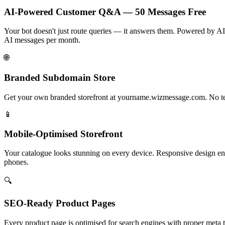
AI-Powered Customer Q&A — 50 Messages Free
Your bot doesn't just route queries — it answers them. Powered by AI,
AI messages per month.
🌐
Branded Subdomain Store
Get your own branded storefront at yourname.wizmessage.com. No tech
📱
Mobile-Optimised Storefront
Your catalogue looks stunning on every device. Responsive design en
phones.
🔍
SEO-Ready Product Pages
Every product page is optimised for search engines with proper meta 