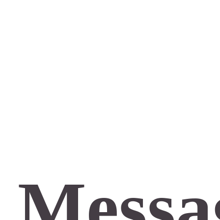
 Messa