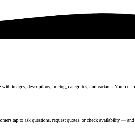
th images, descriptions, pricing, categories, and variants. Your custo
omers tap to ask questions, request quotes, or check availability — and 