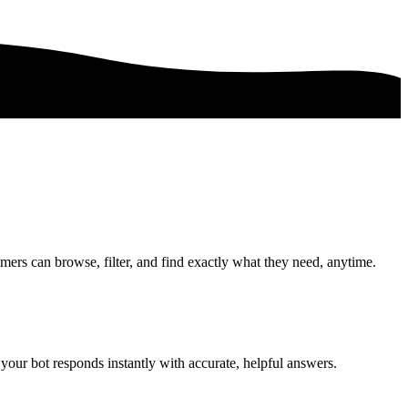
mers can browse, filter, and find exactly what they need, anytime.
your bot responds instantly with accurate, helpful answers.