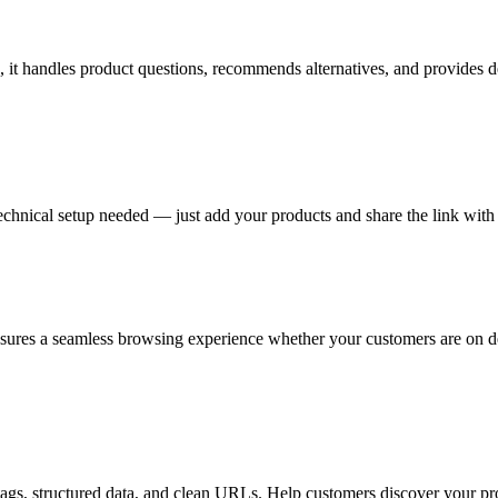
 it handles product questions, recommends alternatives, and provides de
nical setup needed — just add your products and share the link with 
sures a seamless browsing experience whether your customers are on de
tags, structured data, and clean URLs. Help customers discover your pr