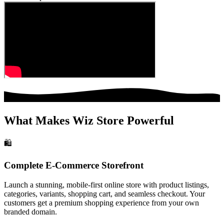
What Makes Wiz Store Powerful
🛍️
Complete E-Commerce Storefront
Launch a stunning, mobile-first online store with product listings,
categories, variants, shopping cart, and seamless checkout. Your
customers get a premium shopping experience from your own
branded domain.