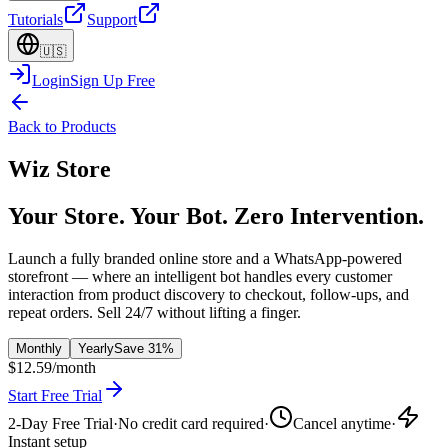
Tutorials
Support
🇺🇸
Login
Sign Up Free
Back to Products
Wiz Store
Your Store. Your Bot. Zero Intervention.
Launch a fully branded online store and a WhatsApp-powered
storefront — where an intelligent bot handles every customer
interaction from product discovery to checkout, follow-ups, and
repeat orders. Sell 24/7 without lifting a finger.
Monthly
Yearly
Save 31%
$12.59
/month
Start Free Trial
2-Day Free Trial
·
No credit card required
·
Cancel anytime
·
Instant setup