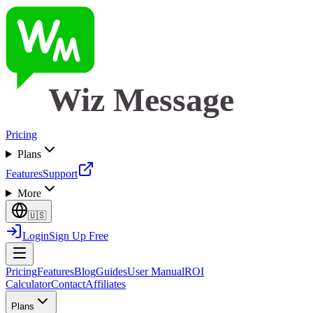
Wiz Message
Pricing
Plans
Features
Support
More
🇺🇸
Login
Sign Up Free
Pricing
Features
Blog
Guides
User Manual
ROI
Calculator
Contact
Affiliates
Plans