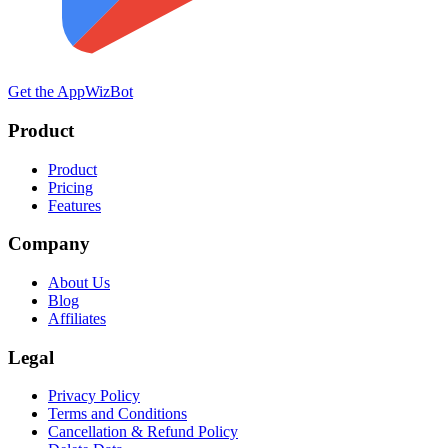
Get the App
WizBot
Product
Product
Pricing
Features
Company
About Us
Blog
Affiliates
Legal
Privacy Policy
Terms and Conditions
Cancellation & Refund Policy