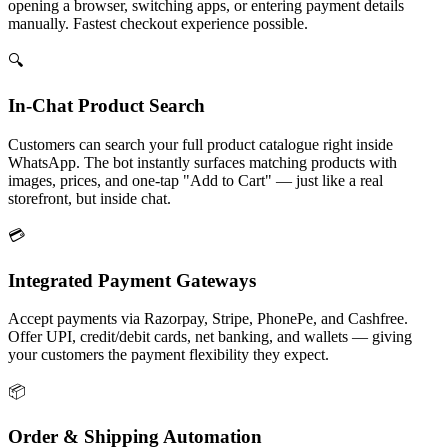
opening a browser, switching apps, or entering payment details
manually. Fastest checkout experience possible.
🔍
In-Chat Product Search
Customers can search your full product catalogue right inside
WhatsApp. The bot instantly surfaces matching products with
images, prices, and one-tap "Add to Cart" — just like a real
storefront, but inside chat.
💳
Integrated Payment Gateways
Accept payments via Razorpay, Stripe, PhonePe, and Cashfree.
Offer UPI, credit/debit cards, net banking, and wallets — giving
your customers the payment flexibility they expect.
📦
Order & Shipping Automation