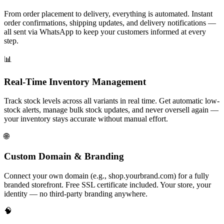
From order placement to delivery, everything is automated. Instant
order confirmations, shipping updates, and delivery notifications —
all sent via WhatsApp to keep your customers informed at every
step.
📊
Real-Time Inventory Management
Track stock levels across all variants in real time. Get automatic low-
stock alerts, manage bulk stock updates, and never oversell again —
your inventory stays accurate without manual effort.
🌐
Custom Domain & Branding
Connect your own domain (e.g., shop.yourbrand.com) for a fully
branded storefront. Free SSL certificate included. Your store, your
identity — no third-party branding anywhere.
🧠