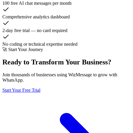
100 free AI chat messages per month
Comprehensive analytics dashboard
2-day free trial — no card required
No coding or technical expertise needed
🚀 Start Your Journey
Ready to Transform Your Business?
Join thousands of businesses using WizMessage to grow with
WhatsApp.
Start Your Free Trial