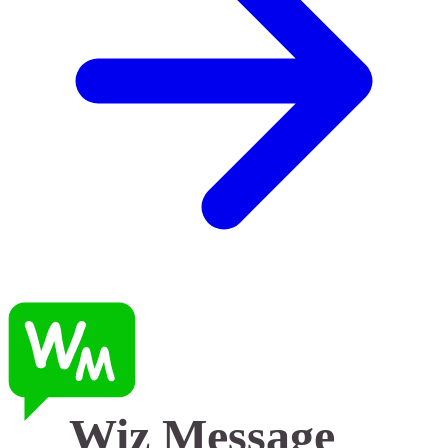
Wiz Message