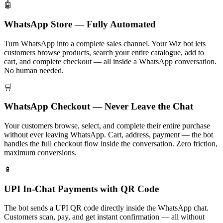
🤖
WhatsApp Store — Fully Automated
Turn WhatsApp into a complete sales channel. Your Wiz bot lets
customers browse products, search your entire catalogue, add to
cart, and complete checkout — all inside a WhatsApp conversation.
No human needed.
🛒
WhatsApp Checkout — Never Leave the Chat
Your customers browse, select, and complete their entire purchase
without ever leaving WhatsApp. Cart, address, payment — the bot
handles the full checkout flow inside the conversation. Zero friction,
maximum conversions.
📱
UPI In-Chat Payments with QR Code
The bot sends a UPI QR code directly inside the WhatsApp chat.
Customers scan, pay, and get instant confirmation — all without