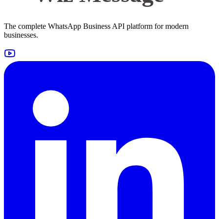
The complete WhatsApp Business API platform for modern
businesses.