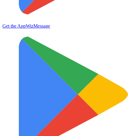
Get the App
WizMessage