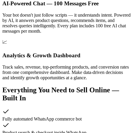
AI-Powered Chat — 100 Messages Free
Your bot doesn't just follow scripts — it understands intent. Powered
by AI, it answers product questions, recommends items, and
resolves queries intelligently. Every plan includes 100 free AI chat
messages per month.
📈
Analytics & Growth Dashboard
Track sales, revenue, top-performing products, and conversion rates
from one comprehensive dashboard. Make data-driven decisions
and identify growth opportunities at a glance.
Everything You Need to Sell Online —
Built In
Fully automated WhatsApp commerce bot
Product search & checkout inside WhatsApp