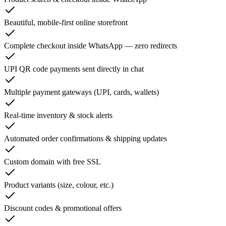
Beautiful, mobile-first online storefront
Complete checkout inside WhatsApp — zero redirects
UPI QR code payments sent directly in chat
Multiple payment gateways (UPI, cards, wallets)
Real-time inventory & stock alerts
Automated order confirmations & shipping updates
Custom domain with free SSL
Product variants (size, colour, etc.)
Discount codes & promotional offers