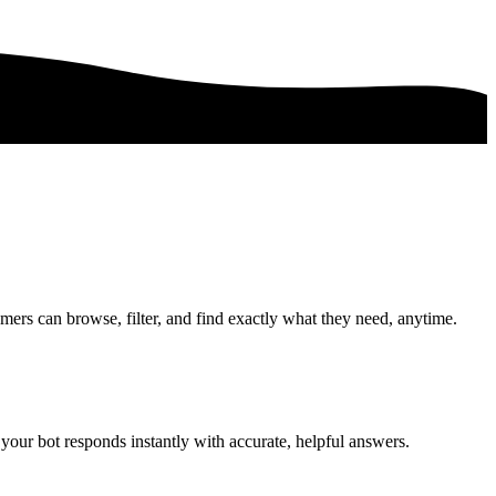
mers can browse, filter, and find exactly what they need, anytime.
your bot responds instantly with accurate, helpful answers.