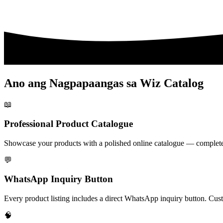
Ano ang Nagpapaangas sa Wiz Catalog
📖
Professional Product Catalogue
Showcase your products with a polished online catalogue — complete wi
💬
WhatsApp Inquiry Button
Every product listing includes a direct WhatsApp inquiry button. Cust
🧠