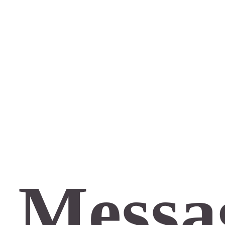
 Messa