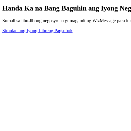
Handa Ka na Bang Baguhin ang Iyong Ne
Sumali sa libu-libong negosyo na gumagamit ng WizMessage para l
Simulan ang Iyong Libreng Pagsubok