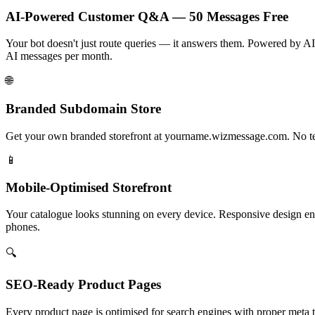
AI-Powered Customer Q&A — 50 Messages Free
Your bot doesn't just route queries — it answers them. Powered by AI,
AI messages per month.
🌐
Branded Subdomain Store
Get your own branded storefront at yourname.wizmessage.com. No tech
📱
Mobile-Optimised Storefront
Your catalogue looks stunning on every device. Responsive design en
phones.
🔍
SEO-Ready Product Pages
Every product page is optimised for search engines with proper meta 