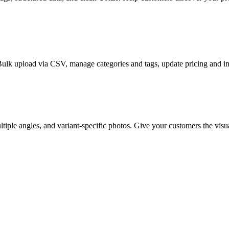
Bulk upload via CSV, manage categories and tags, update pricing and i
iple angles, and variant-specific photos. Give your customers the visu