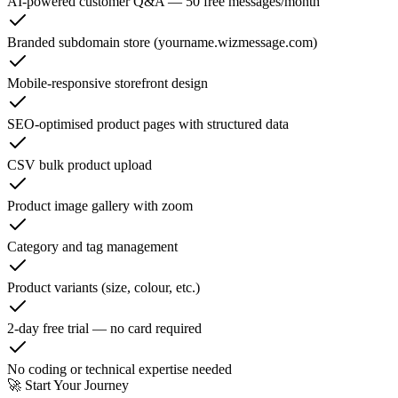
AI-powered customer Q&A — 50 free messages/month
Branded subdomain store (yourname.wizmessage.com)
Mobile-responsive storefront design
SEO-optimised product pages with structured data
CSV bulk product upload
Product image gallery with zoom
Category and tag management
Product variants (size, colour, etc.)
2-day free trial — no card required
No coding or technical expertise needed
🚀 Start Your Journey