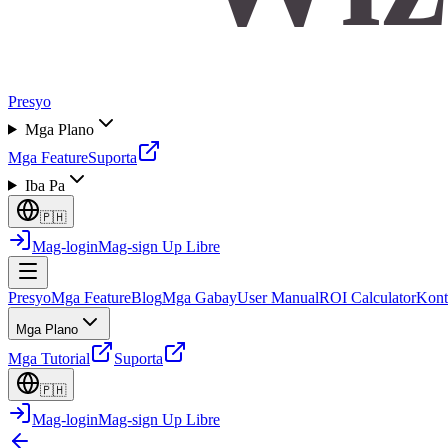
Presyo
Mga Plano
Mga Feature
Suporta
Iba Pa
🇵🇭
Mag-login
Mag-sign Up Libre
Presyo
Mga Feature
Blog
Mga Gabay
User Manual
ROI Calculator
Kont
Mga Plano
Mga Tutorial
Suporta
🇵🇭
Mag-login
Mag-sign Up Libre