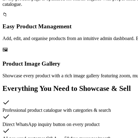
catalogue.
📁
Easy Product Management
Add, edit, and organise products from an intuitive admin dashboard. 
🖼️
Product Image Gallery
Showcase every product with a rich image gallery featuring zoom, mult
Everything You Need to Showcase & Sell
Professional product catalogue with categories & search
Direct WhatsApp inquiry button on every product