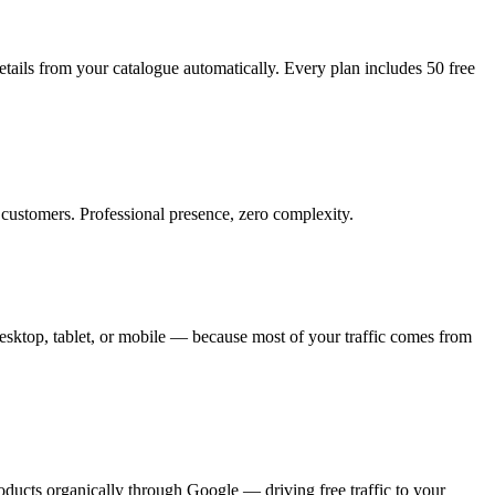
tails from your catalogue automatically. Every plan includes 50 free
customers. Professional presence, zero complexity.
sktop, tablet, or mobile — because most of your traffic comes from
oducts organically through Google — driving free traffic to your