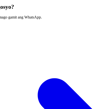
gosyo?
umago gamit ang WhatsApp.