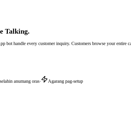
e Talking.
sApp bot handle every customer inquiry. Customers browse your entire c
selahin anumang oras
·
Agarang pag-setup