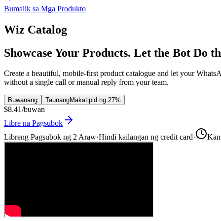
Bumalik sa Mga Produkto
Wiz Catalog
Showcase Your Products. Let the Bot Do th
Create a beautiful, mobile-first product catalogue and let your What
without a single call or manual reply from your team.
Buwanang
Taunang
Makatipid ng 27%
$8.41
/buwan
Libre na Pagsubok
Libreng Pagsubok ng 2 Araw
·
Hindi kailangan ng credit card
·
Kan