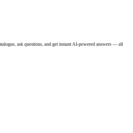
atalogue, ask questions, and get instant AI-powered answers — all