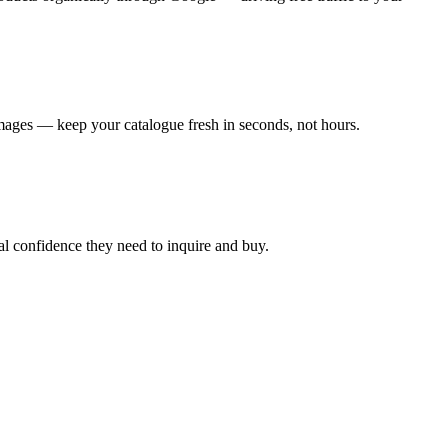
mages — keep your catalogue fresh in seconds, not hours.
al confidence they need to inquire and buy.