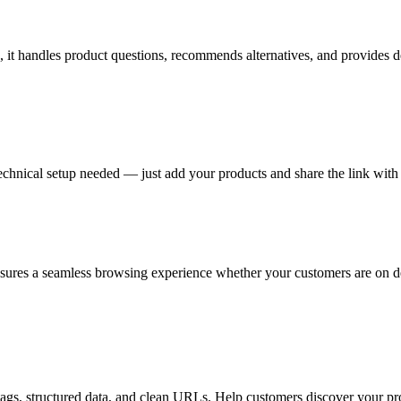
 it handles product questions, recommends alternatives, and provides de
nical setup needed — just add your products and share the link with 
sures a seamless browsing experience whether your customers are on de
tags, structured data, and clean URLs. Help customers discover your pr