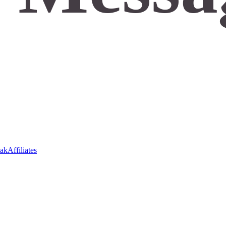
ak
Affiliates