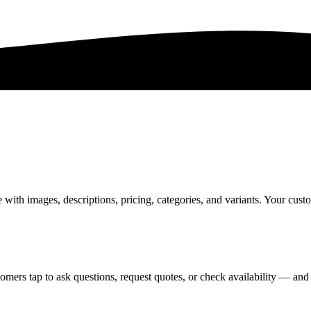
th images, descriptions, pricing, categories, and variants. Your custo
omers tap to ask questions, request quotes, or check availability — and 