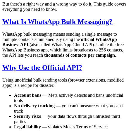
But there's a right way and a wrong way to do it. This guide covers
everything you need to know.
What Is WhatsApp Bulk Messaging?
WhatsApp bulk messaging means sending a single message to
multiple contacts simultaneously using the
official WhatsApp
Business API
(also called WhatsApp Cloud API). Unlike the free
WhatsApp Business app, which limits broadcasts to 256 contacts,
the API lets you reach
thousands of contacts per campaign
.
Why Use the Official API?
Using unofficial bulk sending tools (browser extensions, modified
apps) is a recipe for disaster:
Account bans
— Meta actively detects and bans unofficial
tools
No delivery tracking
— you can't measure what you can't
track
Security risks
— your data flows through untrusted third
parties
Legal liability
— violates Meta's Terms of Service