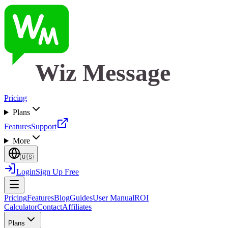
Wiz Message
Pricing
Plans
Features
Support
More
🇺🇸
Login
Sign Up Free
Pricing
Features
Blog
Guides
User Manual
ROI
Calculator
Contact
Affiliates
Plans