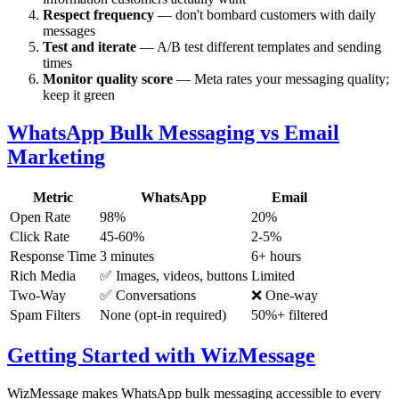
Respect frequency
— don't bombard customers with daily
messages
Test and iterate
— A/B test different templates and sending
times
Monitor quality score
— Meta rates your messaging quality;
keep it green
WhatsApp Bulk Messaging vs Email
Marketing
Metric
WhatsApp
Email
Open Rate
98%
20%
Click Rate
45-60%
2-5%
Response Time
3 minutes
6+ hours
Rich Media
✅ Images, videos, buttons
Limited
Two-Way
✅ Conversations
❌ One-way
Spam Filters
None (opt-in required)
50%+ filtered
Getting Started with WizMessage
WizMessage makes WhatsApp bulk messaging accessible to every