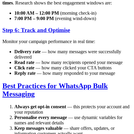
times
. Research shows the best engagement windows are:
10:00 AM – 12:00 PM
(morning check-in)
7:00 PM – 9:00 PM
(evening wind-down)
Step 6: Track and Optimise
Monitor your campaign performance in real time:
Delivery rate
— how many messages were successfully
delivered
Read rate
— how many recipients opened your message
Click rate
— how many clicked your CTA buttons
Reply rate
— how many responded to your message
Best Practices for WhatsApp Bulk
Messaging
Always get opt-in consent
— this protects your account and
your reputation
Personalise every message
— use dynamic variables for
names and relevant details
Keep messages valuable
— share offers, updates, or
information customers actually want