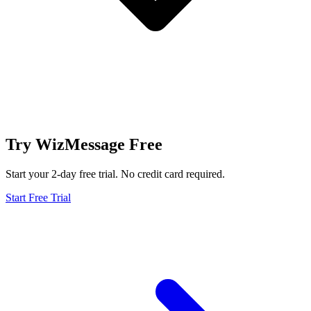
Try WizMessage Free
Start your 2-day free trial. No credit card required.
Start Free Trial