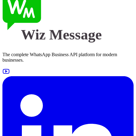
Wiz Message
The complete WhatsApp Business API platform for modern
businesses.