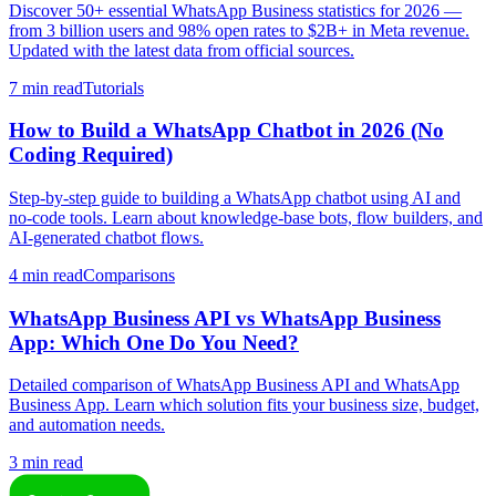
Discover 50+ essential WhatsApp Business statistics for 2026 —
from 3 billion users and 98% open rates to $2B+ in Meta revenue.
Updated with the latest data from official sources.
7 min read
Tutorials
How to Build a WhatsApp Chatbot in 2026 (No
Coding Required)
Step-by-step guide to building a WhatsApp chatbot using AI and
no-code tools. Learn about knowledge-base bots, flow builders, and
AI-generated chatbot flows.
4 min read
Comparisons
WhatsApp Business API vs WhatsApp Business
App: Which One Do You Need?
Detailed comparison of WhatsApp Business API and WhatsApp
Business App. Learn which solution fits your business size, budget,
and automation needs.
3 min read