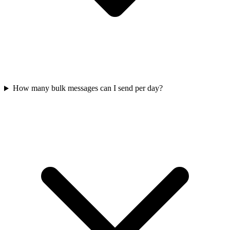
How many bulk messages can I send per day?