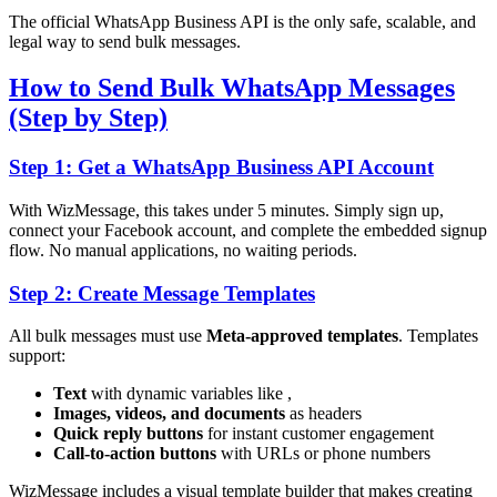
The official WhatsApp Business API is the only safe, scalable, and
legal way to send bulk messages.
How to Send Bulk WhatsApp Messages
(Step by Step)
Step 1: Get a WhatsApp Business API Account
With WizMessage, this takes under 5 minutes. Simply sign up,
connect your Facebook account, and complete the embedded signup
flow. No manual applications, no waiting periods.
Step 2: Create Message Templates
All bulk messages must use
Meta-approved templates
. Templates
support:
Text
with dynamic variables like
,
Images, videos, and documents
as headers
Quick reply buttons
for instant customer engagement
Call-to-action buttons
with URLs or phone numbers
WizMessage includes a visual template builder that makes creating