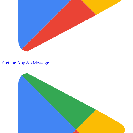
Get the App
WizMessage