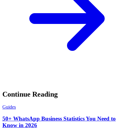
Continue Reading
Guides
50+ WhatsApp Business Statistics You Need to
Know in 2026