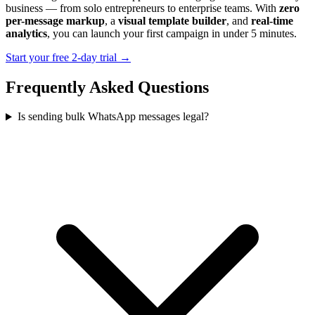
business — from solo entrepreneurs to enterprise teams. With
zero
per-message markup
, a
visual template builder
, and
real-time
analytics
, you can launch your first campaign in under 5 minutes.
Start your free 2-day trial →
Frequently Asked Questions
Is sending bulk WhatsApp messages legal?