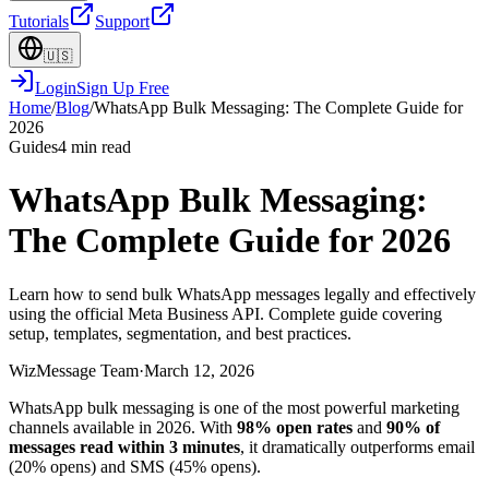
Tutorials
Support
🇺🇸
Login
Sign Up Free
Home
/
Blog
/
WhatsApp Bulk Messaging: The Complete Guide for
2026
Guides
4 min read
WhatsApp Bulk Messaging:
The Complete Guide for 2026
Learn how to send bulk WhatsApp messages legally and effectively
using the official Meta Business API. Complete guide covering
setup, templates, segmentation, and best practices.
WizMessage Team
·
March 12, 2026
WhatsApp bulk messaging is one of the most powerful marketing
channels available in 2026. With
98% open rates
and
90% of
messages read within 3 minutes
, it dramatically outperforms email
(20% opens) and SMS (45% opens).