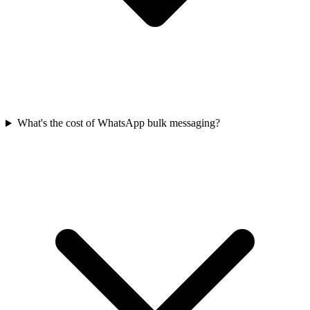
What's the cost of WhatsApp bulk messaging?