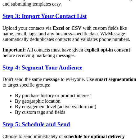
and submitting templates easy.
Step 3: Import Your Contact List
Upload your contacts via
Excel or CSV
with custom fields like
name, email, tags, and any business-specific data. WizMessage
automatically deduplicates contacts and validates phone numbers.
Important:
All contacts must have given
explicit opt-in consent
before receiving marketing messages.
Step 4: Segment Your Audience
Don't send the same message to everyone. Use
smart segmentation
to target specific groups:
By purchase history or product interest
By geographic location
By engagement level (active vs. dormant)
By custom tags and fields
Step 5: Schedule and Send
Choose to send immediately or
schedule for optimal delivery