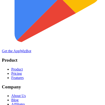
Get the App
WizBot
Product
Product
Pricing
Features
Company
About Us
Blog
Affiliates